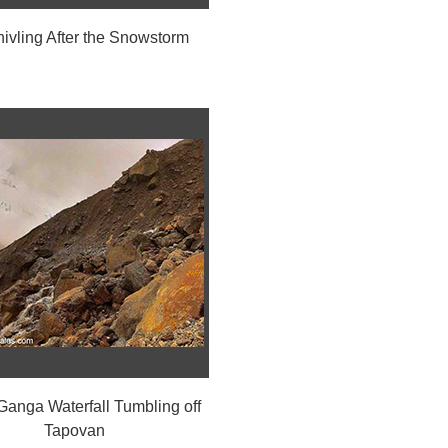
hivling After the Snowstorm
anga Waterfall Tumbling off
Tapovan