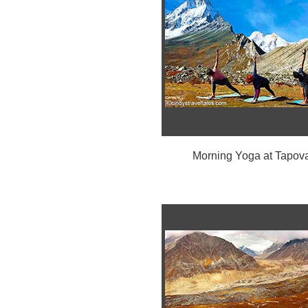
Morning Yoga at Tapov