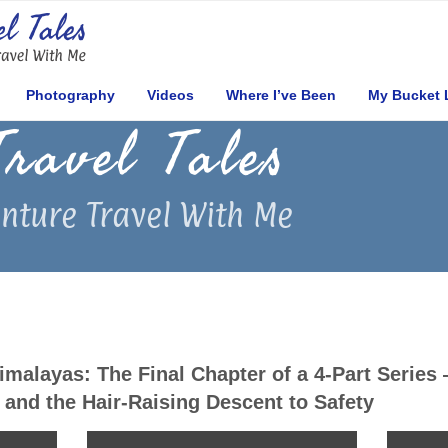
Photography
Videos
Where I’ve Been
My Bucket 
Travel Tales
nture Travel With Me
Himalayas: The Final Chapter of a 4-Part Series
and the Hair-Raising Descent to Safety