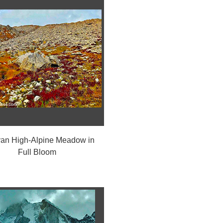
an High-Alpine Meadow in
Full Bloom