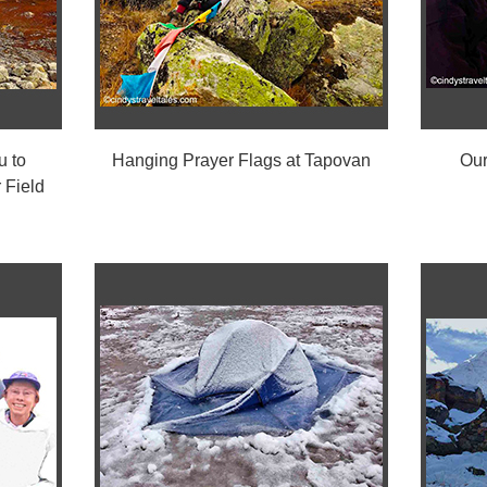
u to
Hanging Prayer Flags at Tapovan
Our
 Field