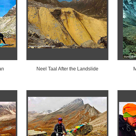
an
Neel Taal After the Landslide
M