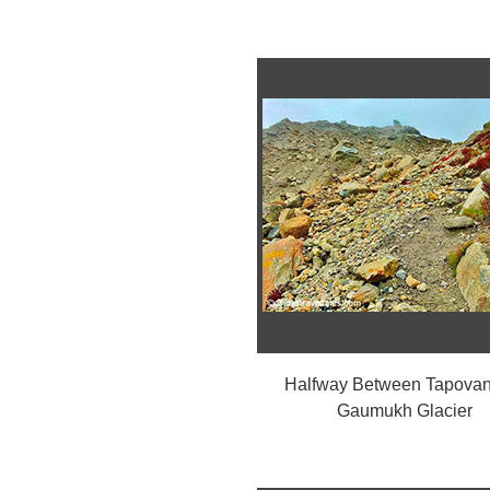
Halfway Between Tapovan
Gaumukh Glacier