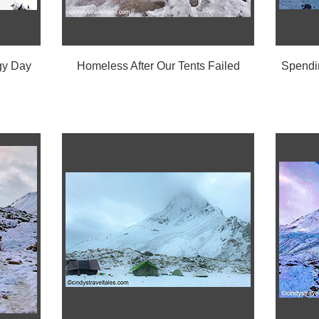
gy Day
Homeless After Our Tents Failed
Spendin