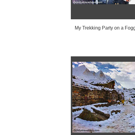
My Trekking Party on a Fog