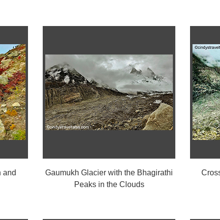
 and
Gaumukh Glacier with the Bhagirathi
Cros
Peaks in the Clouds