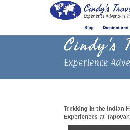
Skip
to
content
Blog
Destinations
Cindy's 
Experience Adve
Trekking in the Indian 
Experiences at Tapovan 