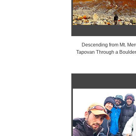
Descending from Mt. Mer
Tapovan Through a Boulder