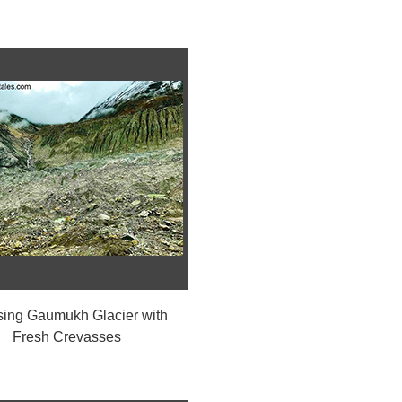
sing Gaumukh Glacier with
Fresh Crevasses