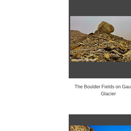
The Boulder Fields on Ga
Glacier