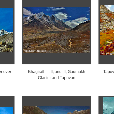
r over
Bhagirathi I, II, and III, Gaumukh
Tapov
Glacier and Tapovan