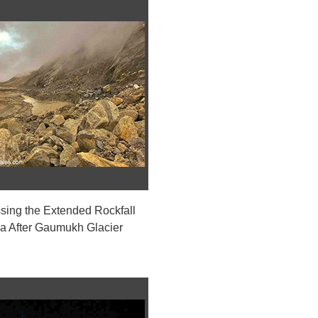
sing the Extended Rockfall
a After Gaumukh Glacier