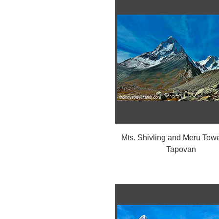
Mts. Shivling and Meru Towe
Tapovan