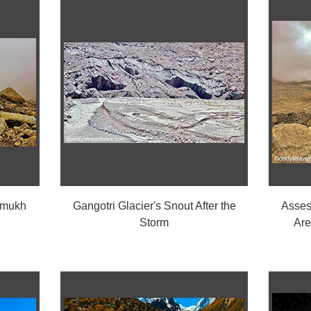
umukh
Gangotri Glacier's Snout After the
Asses
Storm
Are