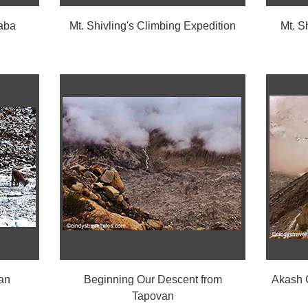
aba
Mt. Shivling's Climbing Expedition
Mt. S
an
Beginning Our Descent from
Akash G
Tapovan