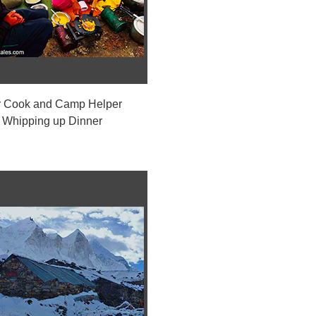
 Cook and Camp Helper
Whipping up Dinner