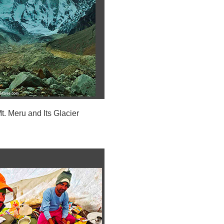
t. Meru and Its Glacier