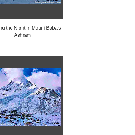
g the Night in Mouni Baba's
Ashram