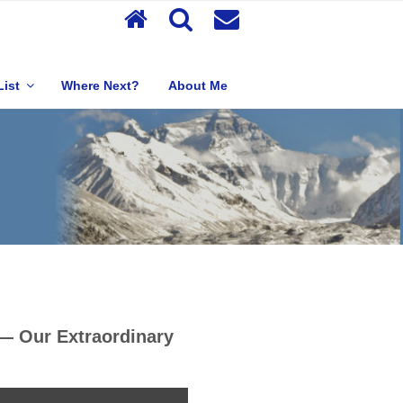
List
Where Next?
About Me
 — Our Extraordinary