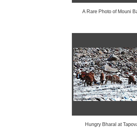
A Rare Photo of Mouni B
Hungry Bharal at Tapov