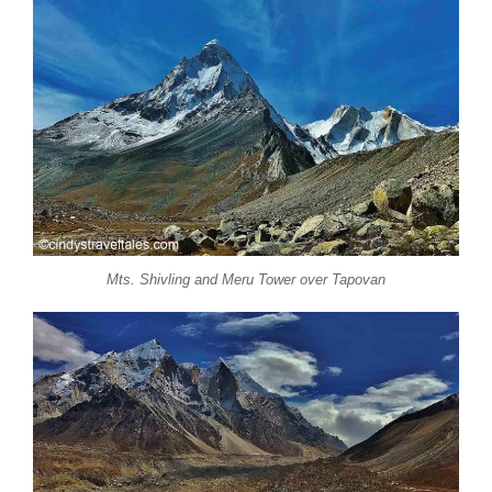
Mts. Shivling and Meru Tower over Tapovan