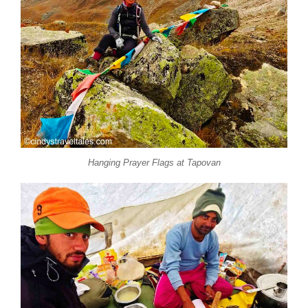
Hanging Prayer Flags at Tapovan