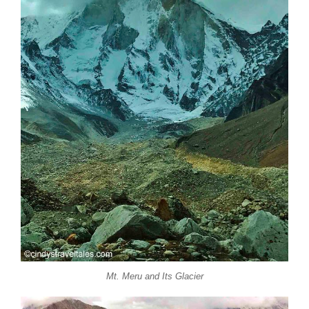
Mt. Meru and Its Glacier