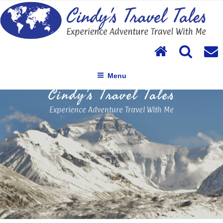
Skip
to
content
Menu
Cindy's Travel Tales
Experience Adventure Travel With Me