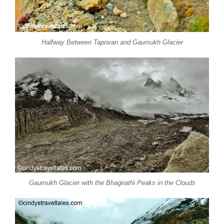
Halfway Between Tapovan and Gaumukh Glacier
Gaumukh Glacier with the Bhagirathi Peaks in the Clouds