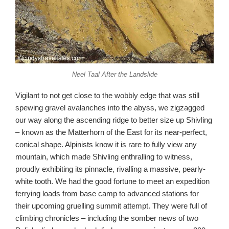
Neel Taal After the Landslide
Vigilant to not get close to the wobbly edge that was still
spewing gravel avalanches into the abyss, we zigzagged
our way along the ascending ridge to better size up Shivling
– known as the Matterhorn of the East for its near-perfect,
conical shape. Alpinists know it is rare to fully view any
mountain, which made Shivling enthralling to witness,
proudly exhibiting its pinnacle, rivalling a massive, pearly-
white tooth. We had the good fortune to meet an expedition
ferrying loads from base camp to advanced stations for
their upcoming gruelling summit attempt. They were full of
climbing chronicles – including the somber news of two