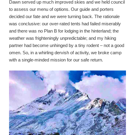
Dawn served up much improved skies and we held council
to assess our menu of options. Our guide and porters
decided our fate and we were turning back. The rationale
was conclusive: our over-rated tents had failed miserably
and there was no Plan B for lodging in the hinterland; the
weather was frighteningly unpredictable; and my hiking
partner had become unhinged by a tiny rodent – not a good
omen. So, in a whirling dervish of activity, we broke camp
with a single-minded mission for our safe return.