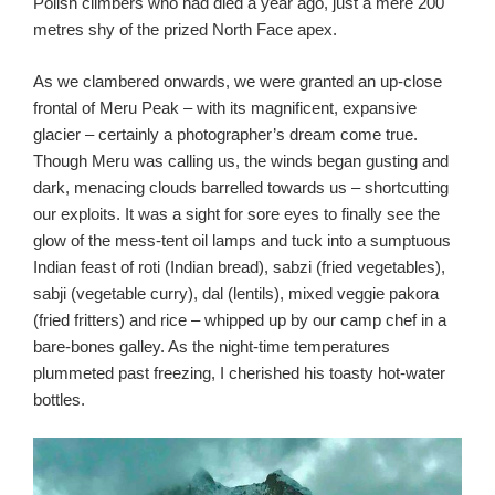
Polish climbers who had died a year ago, just a mere 200
metres shy of the prized North Face apex.
As we clambered onwards, we were granted an up-close
frontal of Meru Peak – with its magnificent, expansive
glacier – certainly a photographer’s dream come true.
Though Meru was calling us, the winds began gusting and
dark, menacing clouds barrelled towards us – shortcutting
our exploits. It was a sight for sore eyes to finally see the
glow of the mess-tent oil lamps and tuck into a sumptuous
Indian feast of roti (Indian bread), sabzi (fried vegetables),
sabji (vegetable curry), dal (lentils), mixed veggie pakora
(fried fritters) and rice – whipped up by our camp chef in a
bare-bones galley. As the night-time temperatures
plummeted past freezing, I cherished his toasty hot-water
bottles.