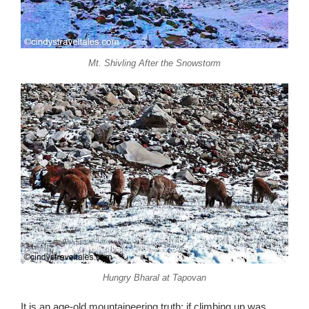
Mt. Shivling After the Snowstorm
Hungry Bharal at Tapovan
It is an age-old mountaineering truth: if climbing up was