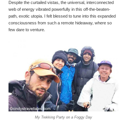
Despite the curtailed vistas, the universal, interconnected
web of energy vibrated powerfully in this off-the-beaten-
path, exotic utopia. I felt blessed to tune into this expanded
consciousness from such a remote hideaway, where so
few dare to venture.
My Trekking Party on a Foggy Day