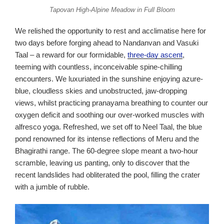
Tapovan High-Alpine Meadow in Full Bloom
We relished the opportunity to rest and acclimatise here for
two days before forging ahead to Nandanvan and Vasuki
Taal – a reward for our formidable,
three-day ascent
,
teeming with countless, inconceivable spine-chilling
encounters. We luxuriated in the sunshine enjoying azure-
blue, cloudless skies and unobstructed, jaw-dropping
views, whilst practicing pranayama breathing to counter our
oxygen deficit and soothing our over-worked muscles with
alfresco yoga. Refreshed, we set off to Neel Taal, the blue
pond renowned for its intense reflections of Meru and the
Bhagirathi range. The 60-degree slope meant a two-hour
scramble, leaving us panting, only to discover that the
recent landslides had obliterated the pool, filling the crater
with a jumble of rubble.