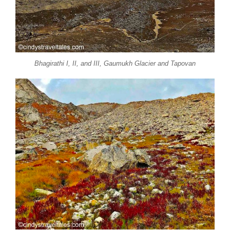
Bhagirathi I, II, and III, Gaumukh Glacier and Tapovan