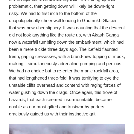
problematic, then getting down will likely be down-right
risky. We had to first inch to the bottom of the
unapologetically sheer wall leading to Gaumukh Glacier,
that was now uber slippery. It was daunting that the descent
did not look anything like the route up, with Akash Ganga
now a waterfall tumbling down the embankment, which had
been a mere trickle three days ago. The icefield flaunted
fresh, gaping crevasses, with a brand-new topping of muck,
making it simultaneously adrenaline-pumping and perilous.
We had no choice but to re-enter the manic rockfall area,
that had lengthened three-fold. It was terrifying to eye the
unstable cliffs overhead and contend with raging forces of
water gushing down the crags. Once again, this trove of
hazards, that each seemed insurmountable, became
doable as our most gifted and trustworthy porters
graciously guided us with their instinctive grit.