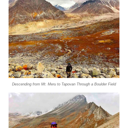
Descending from Mt. Meru to Tapovan Through a Boulder Field