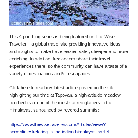
This 4-part blog series is being featured on The Wise
Traveller – a global travel site providing innovative ideas
and insights to make travel easier, safer, cheaper and more
enriching. In addition, freelancers share their travel
experiences there, so the community can have a taste of a
variety of destinations and/or escapades.
Click here to read my latest article posted on the site
highlighting our time at Tapovan, a high-altitude meadow
perched over one of the most sacred glaciers in the
Himalayas, surrounded by revered summits:
https://www.thewisetraveller.com/Articles/view/?
permalink=trekking-in-the-indian-himalayas-part-4