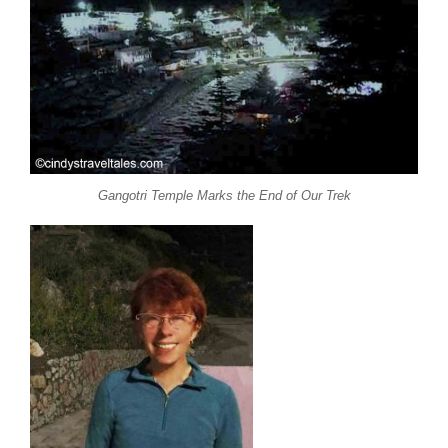
Gangotri Temple Marks the End of Our Trek