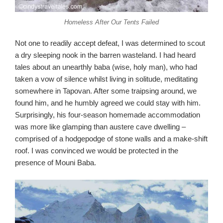
Homeless After Our Tents Failed
Not one to readily accept defeat, I was determined to scout
a dry sleeping nook in the barren wasteland. I had heard
tales about an unearthly baba (wise, holy man), who had
taken a vow of silence whilst living in solitude, meditating
somewhere in Tapovan. After some traipsing around, we
found him, and he humbly agreed we could stay with him.
Surprisingly, his four-season homemade accommodation
was more like glamping than austere cave dwelling –
comprised of a hodgepodge of stone walls and a make-shift
roof. I was convinced we would be protected in the
presence of Mouni Baba.