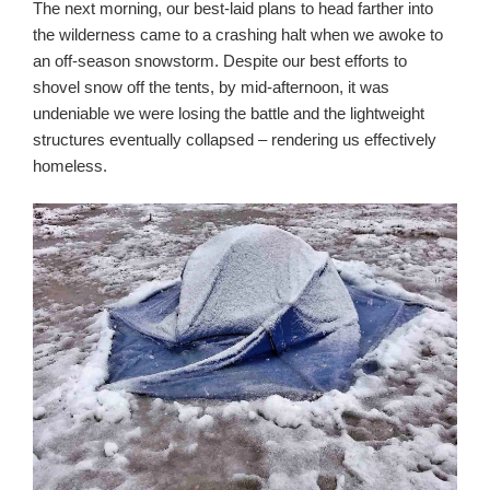
The next morning, our best-laid plans to head farther into
the wilderness came to a crashing halt when we awoke to
an off-season snowstorm. Despite our best efforts to
shovel snow off the tents, by mid-afternoon, it was
undeniable we were losing the battle and the lightweight
structures eventually collapsed – rendering us effectively
homeless.