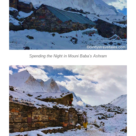
Spending the Night in Mouni Baba’s Ashram