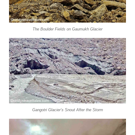
The Boulder Fields on Gaumukh Glacier
Gangotri Glacier’s Snout After the Storm