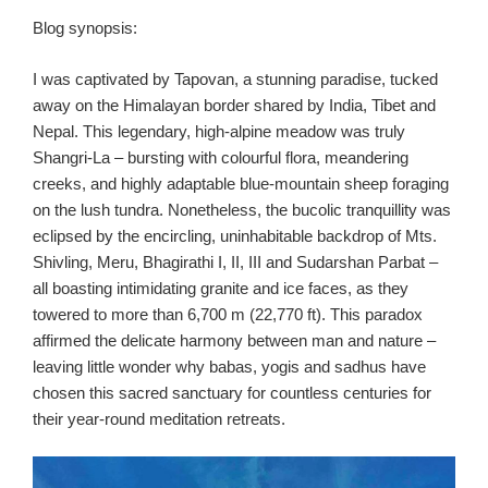
Blog synopsis:
I was captivated by Tapovan, a stunning paradise, tucked
away on the Himalayan border shared by India, Tibet and
Nepal. This legendary, high-alpine meadow was truly
Shangri-La – bursting with colourful flora, meandering
creeks, and highly adaptable blue-mountain sheep foraging
on the lush tundra. Nonetheless, the bucolic tranquillity was
eclipsed by the encircling, uninhabitable backdrop of Mts.
Shivling, Meru, Bhagirathi I, II, III and Sudarshan Parbat –
all boasting intimidating granite and ice faces, as they
towered to more than 6,700 m (22,770 ft). This paradox
affirmed the delicate harmony between man and nature –
leaving little wonder why babas, yogis and sadhus have
chosen this sacred sanctuary for countless centuries for
their year-round meditation retreats.