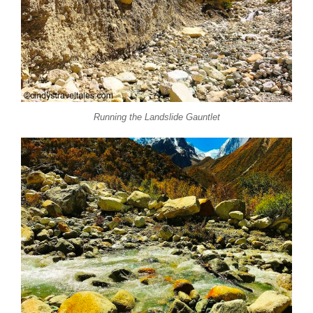
Running the Landslide Gauntlet