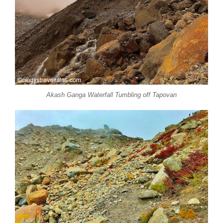
Akash Ganga Waterfall Tumbling off Tapovan