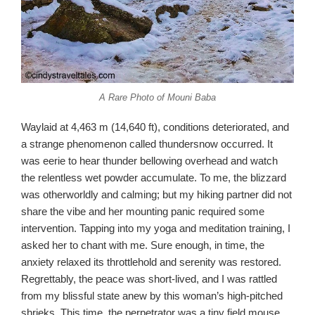
A Rare Photo of Mouni Baba
Waylaid at 4,463 m (14,640 ft), conditions deteriorated, and
a strange phenomenon called thundersnow occurred. It
was eerie to hear thunder bellowing overhead and watch
the relentless wet powder accumulate. To me, the blizzard
was otherworldly and calming; but my hiking partner did not
share the vibe and her mounting panic required some
intervention. Tapping into my yoga and meditation training, I
asked her to chant with me. Sure enough, in time, the
anxiety relaxed its throttlehold and serenity was restored.
Regrettably, the peace was short-lived, and I was rattled
from my blissful state anew by this woman’s high-pitched
shrieks. This time, the perpetrator was a tiny field mouse