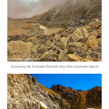
Assessing the Extended Rockfall Area After Gaumukh Glacier