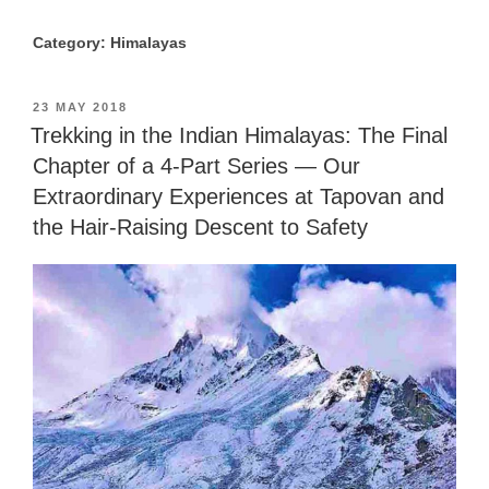
Category: Himalayas
POSTED
23 MAY 2018
ON
Trekking in the Indian Himalayas: The Final
Chapter of a 4-Part Series — Our
Extraordinary Experiences at Tapovan and
the Hair-Raising Descent to Safety