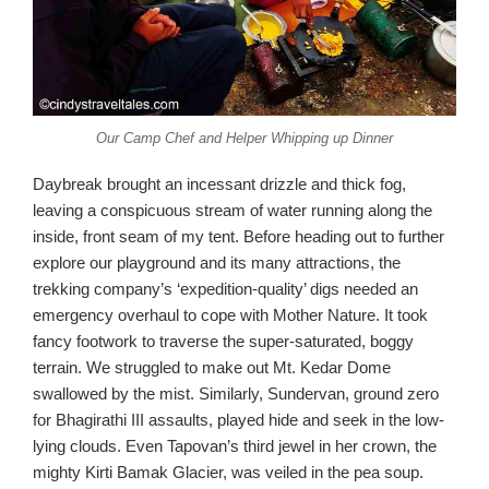
Our Camp Chef and Helper Whipping up Dinner
Daybreak brought an incessant drizzle and thick fog,
leaving a conspicuous stream of water running along the
inside, front seam of my tent. Before heading out to further
explore our playground and its many attractions, the
trekking company’s ‘expedition-quality’ digs needed an
emergency overhaul to cope with Mother Nature. It took
fancy footwork to traverse the super-saturated, boggy
terrain. We struggled to make out Mt. Kedar Dome
swallowed by the mist. Similarly, Sundervan, ground zero
for Bhagirathi III assaults, played hide and seek in the low-
lying clouds. Even Tapovan’s third jewel in her crown, the
mighty Kirti Bamak Glacier, was veiled in the pea soup.