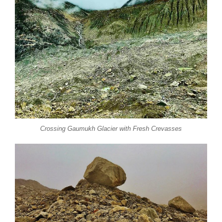
Crossing Gaumukh Glacier with Fresh Crevasses