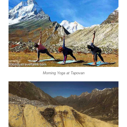
Morning Yoga at Tapovan