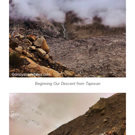
Beginning Our Descent from Tapovan