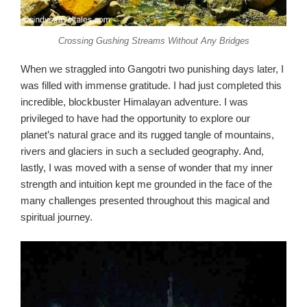
Crossing Gushing Streams Without Any Bridges
When we straggled into Gangotri two punishing days later, I
was filled with immense gratitude. I had just completed this
incredible, blockbuster Himalayan adventure. I was
privileged to have had the opportunity to explore our
planet’s natural grace and its rugged tangle of mountains,
rivers and glaciers in such a secluded geography. And,
lastly, I was moved with a sense of wonder that my inner
strength and intuition kept me grounded in the face of the
many challenges presented throughout this magical and
spiritual journey.