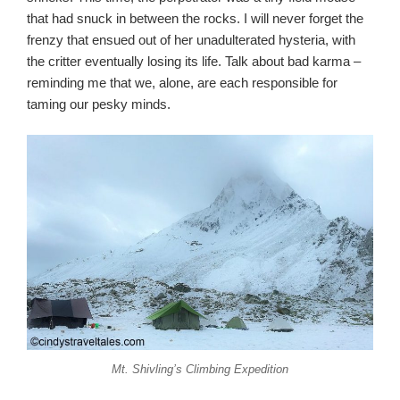
that had snuck in between the rocks. I will never forget the
frenzy that ensued out of her unadulterated hysteria, with
the critter eventually losing its life. Talk about bad karma –
reminding me that we, alone, are each responsible for
taming our pesky minds.
Mt. Shivling’s Climbing Expedition