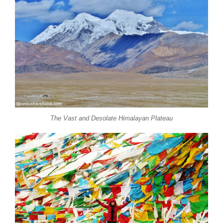
The Vast and Desolate Himalayan Plateau