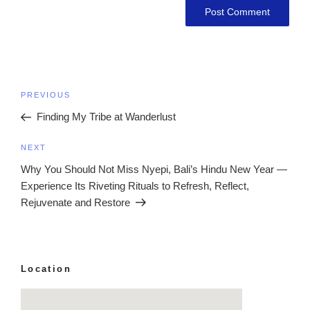
Post
Previous
PREVIOUS
navigation
Post
Finding My Tribe at Wanderlust
Next
NEXT
Post
Why You Should Not Miss Nyepi, Bali’s Hindu New Year —
Experience Its Riveting Rituals to Refresh, Reflect,
Rejuvenate and Restore
Location