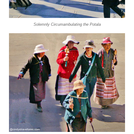
Solemnly Circumambulating the Potala