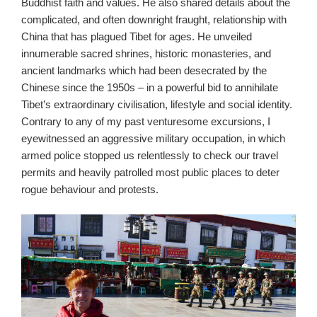
Buddhist faith and values. He also shared details about the
complicated, and often downright fraught, relationship with
China that has plagued Tibet for ages. He unveiled
innumerable sacred shrines, historic monasteries, and
ancient landmarks which had been desecrated by the
Chinese since the 1950s – in a powerful bid to annihilate
Tibet’s extraordinary civilisation, lifestyle and social identity.
Contrary to any of my past venturesome excursions, I
eyewitnessed an aggressive military occupation, in which
armed police stopped us relentlessly to check our travel
permits and heavily patrolled most public places to deter
rogue behaviour and protests.