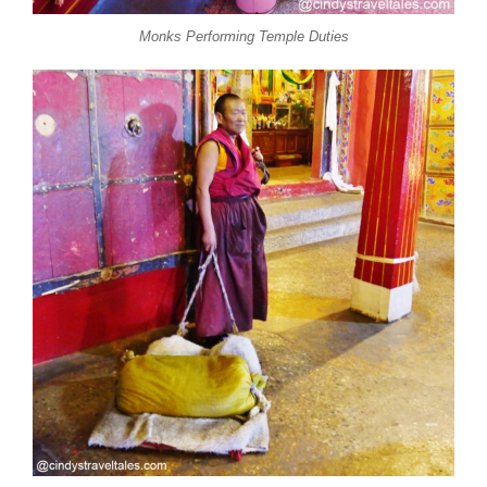
Monks Performing Temple Duties