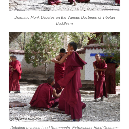
Dramatic Monk Debates on the Various Doctrines of Tibetan
Buddhism
Debating Involves Loud Statements, Extravagant Hand Gestures