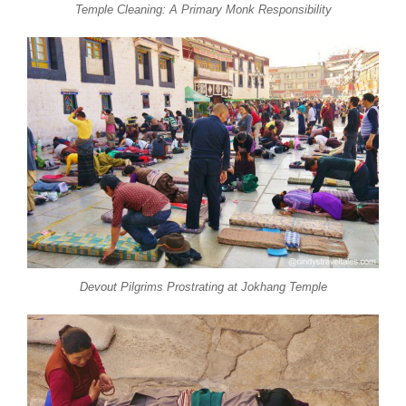
Temple Cleaning: A Primary Monk Responsibility
Devout Pilgrims Prostrating at Jokhang Temple