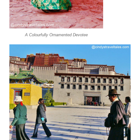
A Colourfully Ornamented Devotee