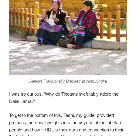
Seniors Traditionally Dressed at Norbulingka
I was so curious, ‘Why do Tibetans irrefutably adore the
Dalai Lama?’
To get to the bottom of this, Tashi, my guide, provided
precious, personal insights into the psyche of the Tibetan
people and how HHDL is their guru and connection to their