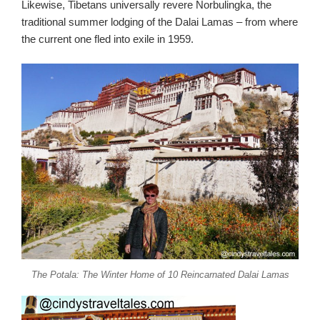
Likewise, Tibetans universally revere Norbulingka, the
traditional summer lodging of the Dalai Lamas – from where
the current one fled into exile in 1959.
The Potala: The Winter Home of 10 Reincarnated Dalai Lamas