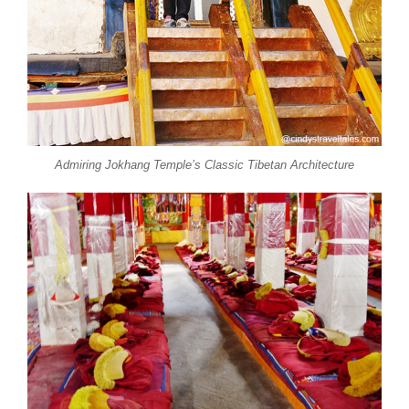
Admiring Jokhang Temple’s Classic Tibetan Architecture