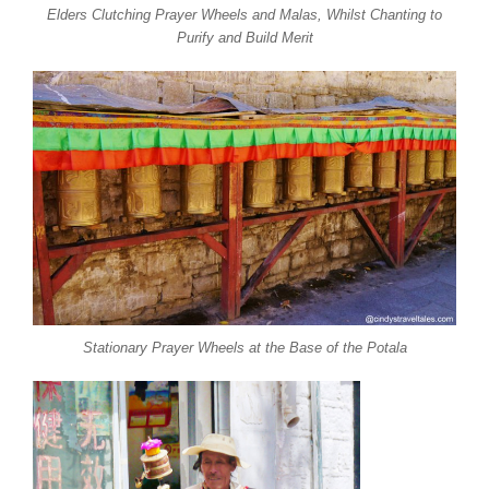
Elders Clutching Prayer Wheels and Malas, Whilst Chanting to
Purify and Build Merit
Stationary Prayer Wheels at the Base of the Potala