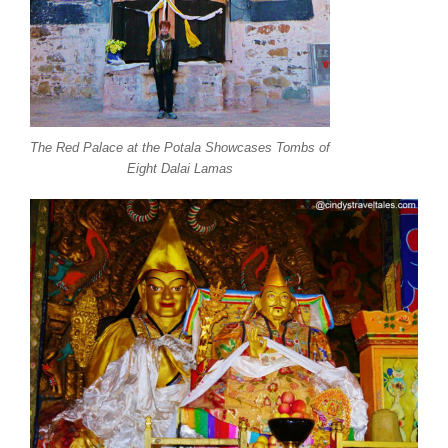
The Red Palace at the Potala Showcases Tombs of
Eight Dalai Lamas