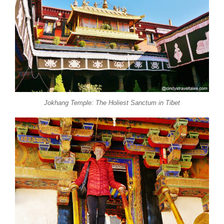
Jokhang Temple: The Holiest Sanctum in Tibet