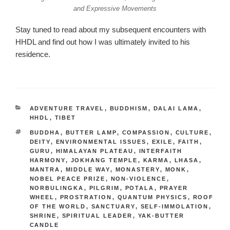
and Expressive Movements
Stay tuned to read about my subsequent encounters with
HHDL and find out how I was ultimately invited to his
residence.
CATEGORIES
ADVENTURE TRAVEL
,
BUDDHISM
,
DALAI LAMA
,
HHDL
,
TIBET
TAGS
BUDDHA
,
BUTTER LAMP
,
COMPASSION
,
CULTURE
,
DEITY
,
ENVIRONMENTAL ISSUES
,
EXILE
,
FAITH
,
GURU
,
HIMALAYAN PLATEAU
,
INTERFAITH
HARMONY
,
JOKHANG TEMPLE
,
KARMA
,
LHASA
,
MANTRA
,
MIDDLE WAY
,
MONASTERY
,
MONK
,
NOBEL PEACE PRIZE
,
NON-VIOLENCE
,
NORBULINGKA
,
PILGRIM
,
POTALA
,
PRAYER
WHEEL
,
PROSTRATION
,
QUANTUM PHYSICS
,
ROOF
OF THE WORLD
,
SANCTUARY
,
SELF-IMMOLATION
,
SHRINE
,
SPIRITUAL LEADER
,
YAK-BUTTER
CANDLE