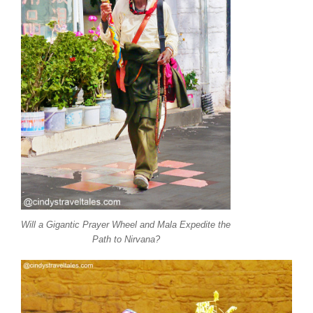
Will a Gigantic Prayer Wheel and Mala Expedite the
Path to Nirvana?