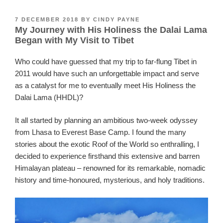
POSTED
7 DECEMBER 2018
BY
CINDY PAYNE
My Journey with His Holiness the Dalai Lama
ON
Began with My Visit to Tibet
Who could have guessed that my trip to far-flung Tibet in
2011 would have such an unforgettable impact and serve
as a catalyst for me to eventually meet His Holiness the
Dalai Lama (HHDL)?
It all started by planning an ambitious two-week odyssey
from Lhasa to Everest Base Camp. I found the many
stories about the exotic Roof of the World so enthralling, I
decided to experience firsthand this extensive and barren
Himalayan plateau – renowned for its remarkable, nomadic
history and time-honoured, mysterious, and holy traditions.