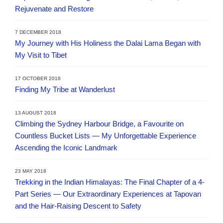
Rejuvenate and Restore
7 DECEMBER 2018
My Journey with His Holiness the Dalai Lama Began with
My Visit to Tibet
17 OCTOBER 2018
Finding My Tribe at Wanderlust
13 AUGUST 2018
Climbing the Sydney Harbour Bridge, a Favourite on
Countless Bucket Lists — My Unforgettable Experience
Ascending the Iconic Landmark
23 MAY 2018
Trekking in the Indian Himalayas: The Final Chapter of a 4-
Part Series — Our Extraordinary Experiences at Tapovan
and the Hair-Raising Descent to Safety