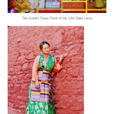
The Golden Stupa Tomb of the 13th Dalai Lama