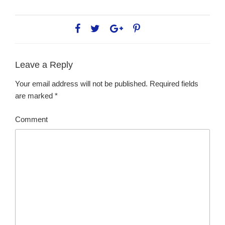
Leave a Reply
Your email address will not be published.
Required fields
are marked
*
Comment