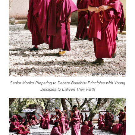
Senior Monks Preparing to Debate Buddhist Principles with Young
Disciples to Enliven Their Faith