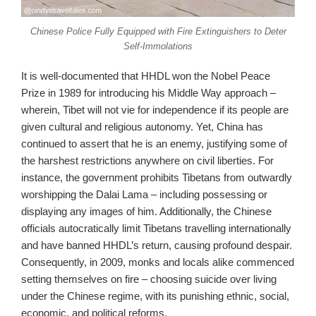
Chinese Police Fully Equipped with Fire Extinguishers to Deter
Self-Immolations
It is well-documented that HHDL won the Nobel Peace
Prize in 1989 for introducing his Middle Way approach –
wherein, Tibet will not vie for independence if its people are
given cultural and religious autonomy. Yet, China has
continued to assert that he is an enemy, justifying some of
the harshest restrictions anywhere on civil liberties. For
instance, the government prohibits Tibetans from outwardly
worshipping the Dalai Lama – including possessing or
displaying any images of him. Additionally, the Chinese
officials autocratically limit Tibetans travelling internationally
and have banned HHDL’s return, causing profound despair.
Consequently, in 2009, monks and locals alike commenced
setting themselves on fire – choosing suicide over living
under the Chinese regime, with its punishing ethnic, social,
economic, and political reforms.