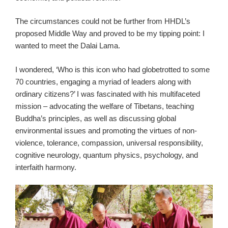
The circumstances could not be further from HHDL’s
proposed Middle Way and proved to be my tipping point: I
wanted to meet the Dalai Lama.
I wondered, ‘Who is this icon who had globetrotted to some
70 countries, engaging a myriad of leaders along with
ordinary citizens?’ I was fascinated with his multifaceted
mission – advocating the welfare of Tibetans, teaching
Buddha’s principles, as well as discussing global
environmental issues and promoting the virtues of non-
violence, tolerance, compassion, universal responsibility,
cognitive neurology, quantum physics, psychology, and
interfaith harmony.