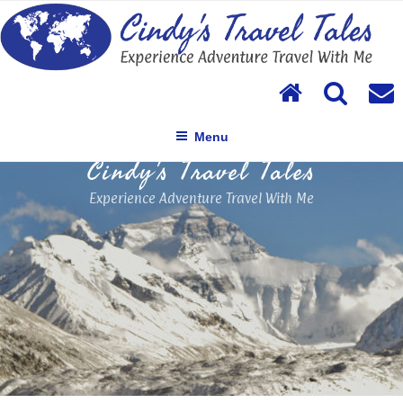
Skip
to
content
Menu
Cindy's Travel Tales
Experience Adventure Travel With Me