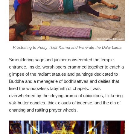
Prostrating to Purify Their Karma and Venerate the Dalai Lama
Smouldering sage and juniper consecrated the temple
entrance. Inside, worshippers crammed together to catch a
glimpse of the radiant statues and paintings dedicated to
Buddha and a menagerie of bodhisattvas and deities that
lined the windowless labyrinth of chapels. I was
overwhelmed by the cloying aroma of ubiquitous, flickering
yak-butter candles, thick clouds of incense, and the din of
chanting and rattling prayer wheels.