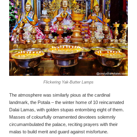
Flickering Yak-Butter Lamps
The atmosphere was similarly pious at the cardinal
landmark, the Potala – the winter home of 10 reincarnated
Dalai Lamas, with golden stupas entombing eight of them.
Masses of colourfully ornamented devotees solemnly
circumambulated the palace, reciting prayers with their
malas to build merit and guard against misfortune.