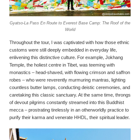
Gyatso-La Pass En Route to Everest Base Camp: The Roof of the
World
Throughout the tour, I was captivated with how those ethnic
customs were still deeply embedded in everyday life,
enlivening this distinctive culture. For example, Jokhang
Temple, the holiest centre in Tibet, was teeming with
monastics – head-shaved, with flowing crimson and saffron
robes – who were reverently murmuring mantras, lighting
countless butter lamps, conducting deistic ceremonies, and
caretaking this classic sanctuary. At the same time, throngs
of devout pilgrims constantly streamed into this Buddhist
mecca – prostrating tirelessly in an otherworldly practice to
purify their karma and venerate HHDL, their spiritual leader.