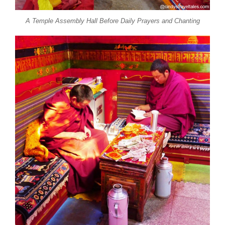
A Temple Assembly Hall Before Daily Prayers and Chanting