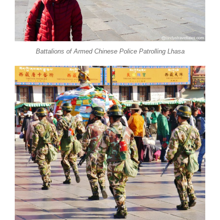
Battalions of Armed Chinese Police Patrolling Lhasa