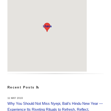
Lhasa
Recent Posts
11 MAY 2019
Why You Should Not Miss Nyepi, Bali’s Hindu New Year —
Experience Its Riveting Rituals to Refresh, Reflect,