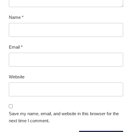
Name
*
Email
*
Website
Save my name, email, and website in this browser for the
next time I comment.