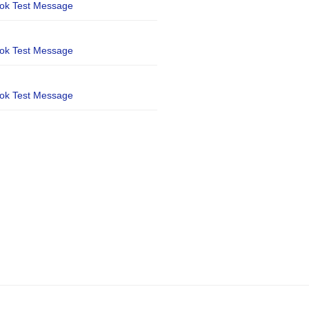
ook Test Message
ook Test Message
ook Test Message