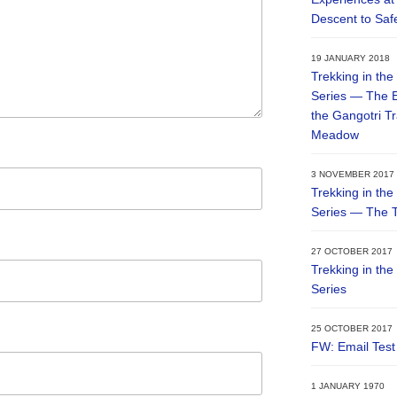
Descent to Saf
19 JANUARY 2018
Trekking in the
Series — The E
the Gangotri T
Meadow
3 NOVEMBER 2017
Trekking in the
Series — The T
27 OCTOBER 2017
Trekking in the
Series
25 OCTOBER 2017
FW: Email Test
1 JANUARY 1970