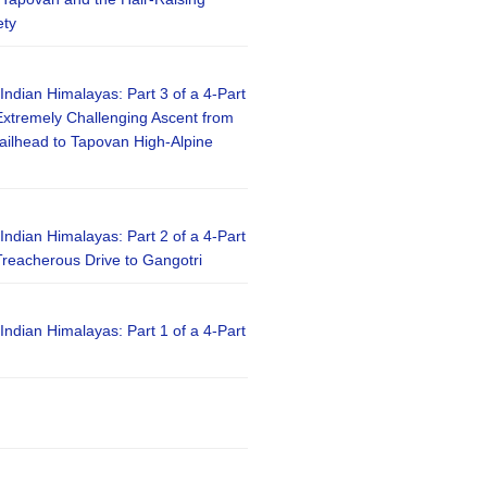
ety
 Indian Himalayas: Part 3 of a 4-Part
xtremely Challenging Ascent from
railhead to Tapovan High-Alpine
 Indian Himalayas: Part 2 of a 4-Part
reacherous Drive to Gangotri
 Indian Himalayas: Part 1 of a 4-Part