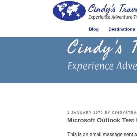
Skip
to
content
Blog
Destinations
Cindy's 
Experience Adve
POSTED
1 JANUARY 1970
BY
CINDYSTRA
ON
Microsoft Outlook Test
This is an email message sent a