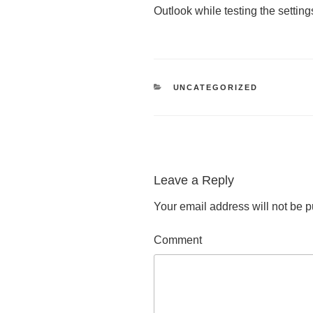
Outlook while testing the setting
CATEGORIES
UNCATEGORIZED
Leave a Reply
Your email address will not be p
Comment