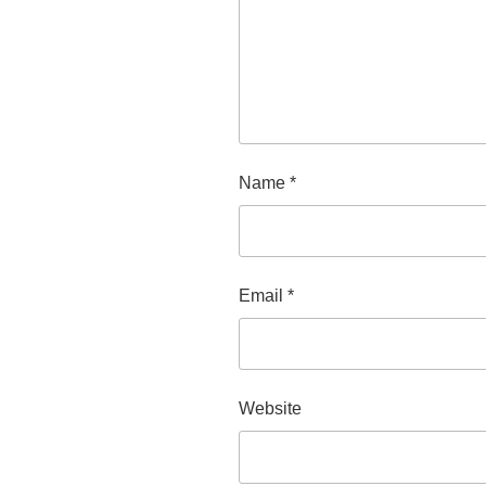
Name
*
Email
*
Website