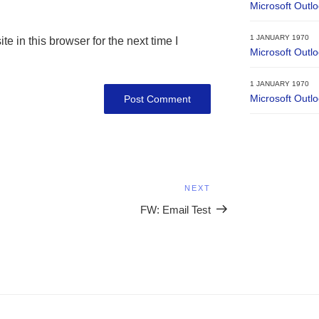
Microsoft Outl
1 JANUARY 1970
 in this browser for the next time I
Microsoft Outl
1 JANUARY 1970
Microsoft Outl
NEXT
Next
Post
FW: Email Test