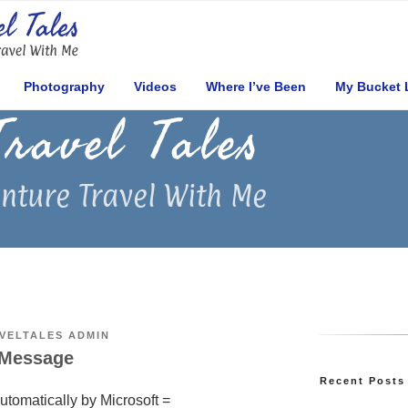
Photography
Videos
Where I’ve Been
My Bucket 
Travel Tales
nture Travel With Me
VELTALES ADMIN
 Message
Recent Post
utomatically by Microsoft =