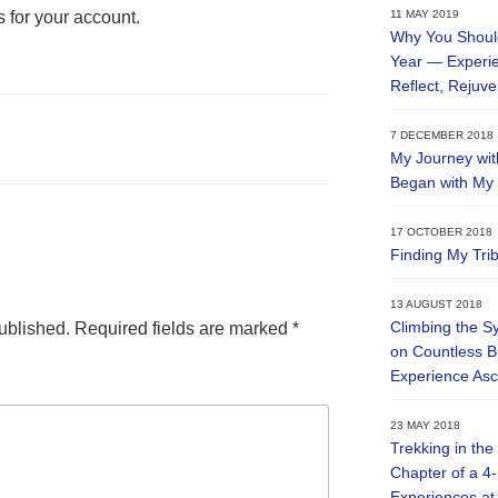
s for your account.
11 MAY 2019
Why You Should
Year — Experien
Reflect, Rejuv
7 DECEMBER 2018
My Journey wit
Began with My V
17 OCTOBER 2018
Finding My Tri
13 AUGUST 2018
Climbing the S
ublished.
Required fields are marked
*
on Countless B
Experience Asc
23 MAY 2018
Trekking in the
Chapter of a 4
Experiences at