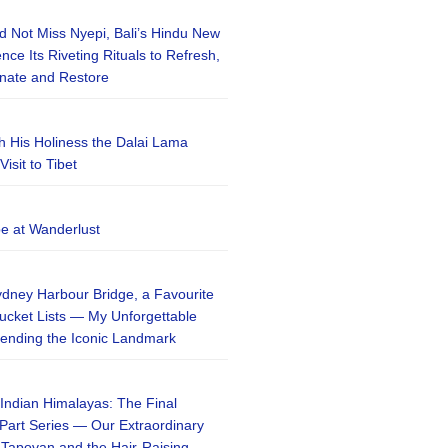
 Not Miss Nyepi, Bali’s Hindu New
ce Its Riveting Rituals to Refresh,
enate and Restore
h His Holiness the Dalai Lama
isit to Tibet
be at Wanderlust
ydney Harbour Bridge, a Favourite
ucket Lists — My Unforgettable
ending the Iconic Landmark
 Indian Himalayas: The Final
-Part Series — Our Extraordinary
 Tapovan and the Hair-Raising