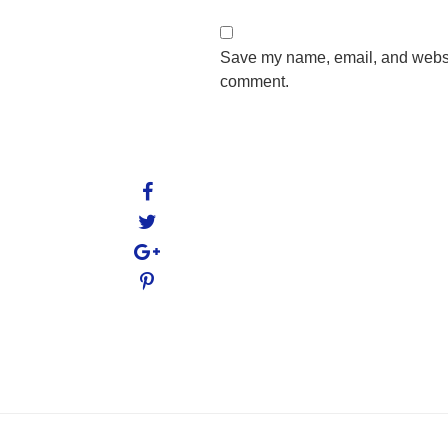
Save my name, email, and website
comment.
Post
navigation