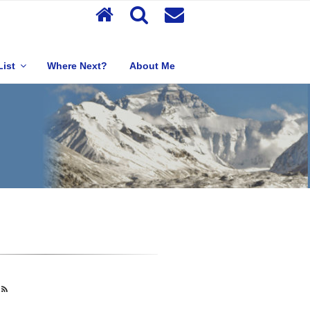
List
Where Next?
About Me
s