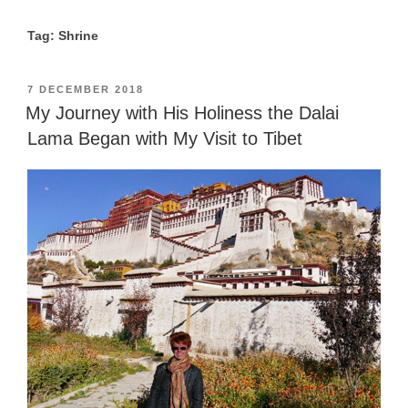
Tag: Shrine
POSTED
7 DECEMBER 2018
ON
My Journey with His Holiness the Dalai
Lama Began with My Visit to Tibet