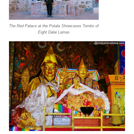
The Red Palace at the Potala Showcases Tombs of
Eight Dalai Lamas