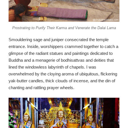
Prostrating to Purify Their Karma and Venerate the Dalai Lama
Smouldering sage and juniper consecrated the temple
entrance. Inside, worshippers crammed together to catch a
glimpse of the radiant statues and paintings dedicated to
Buddha and a menagerie of bodhisattvas and deities that
lined the windowless labyrinth of chapels. I was
overwhelmed by the cloying aroma of ubiquitous, flickering
yak-butter candles, thick clouds of incense, and the din of
chanting and rattling prayer wheels.