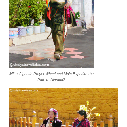
Will a Gigantic Prayer Wheel and Mala Expedite the
Path to Nirvana?