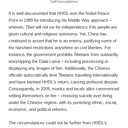
Self-Immolations
It is well-documented that HHDL won the Nobel Peace
Prize in 1989 for introducing his Middle Way approach –
wherein, Tibet will not vie for independence if its people are
given cultural and religious autonomy. Yet, China has
continued to assert that he is an enemy, justifying some of
the harshest restrictions anywhere on civil liberties. For
instance, the government prohibits Tibetans from outwardly
worshipping the Dalai Lama – including possessing or
displaying any images of him. Additionally, the Chinese
officials autocratically limit Tibetans travelling internationally
and have banned HHDL’s return, causing profound despair.
Consequently, in 2009, monks and locals alike commenced
setting themselves on fire – choosing suicide over living
under the Chinese regime, with its punishing ethnic, social,
economic, and political reforms.
The circumstances could not be further from HHDL’s