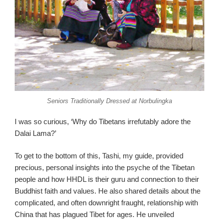
Seniors Traditionally Dressed at Norbulingka
I was so curious, ‘Why do Tibetans irrefutably adore the
Dalai Lama?’
To get to the bottom of this, Tashi, my guide, provided
precious, personal insights into the psyche of the Tibetan
people and how HHDL is their guru and connection to their
Buddhist faith and values. He also shared details about the
complicated, and often downright fraught, relationship with
China that has plagued Tibet for ages. He unveiled