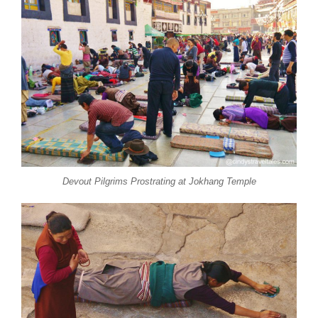
Devout Pilgrims Prostrating at Jokhang Temple