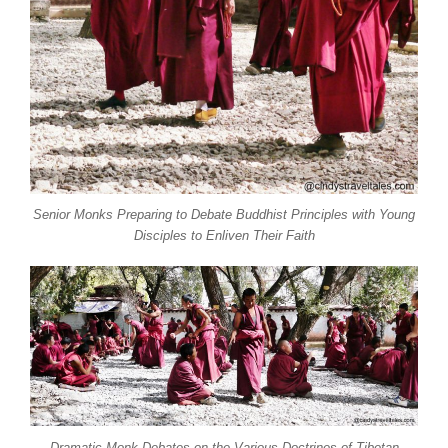
Senior Monks Preparing to Debate Buddhist Principles with Young
Disciples to Enliven Their Faith
Dramatic Monk Debates on the Various Doctrines of Tibetan