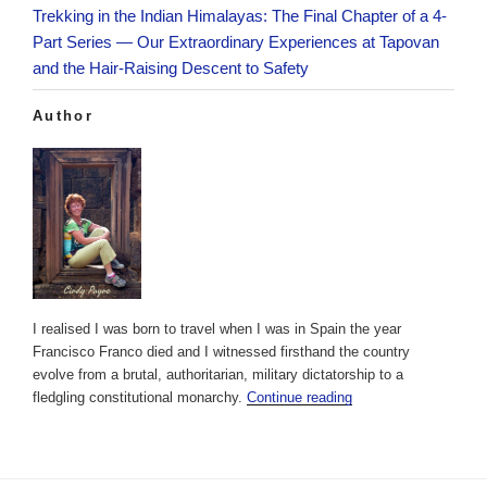
Trekking in the Indian Himalayas: The Final Chapter of a 4-
Part Series — Our Extraordinary Experiences at Tapovan
and the Hair-Raising Descent to Safety
Author
I realised I was born to travel when I was in Spain the year
Francisco Franco died and I witnessed firsthand the country
evolve from a brutal, authoritarian, military dictatorship to a
fledgling constitutional monarchy.
Continue reading