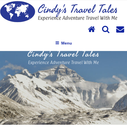
Skip
to
content
Menu
Cindy's Travel Tales
Experience Adventure Travel With Me