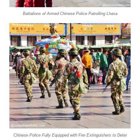
Battalions of Armed Chinese Police Patrolling Lhasa
Chinese Police Fully Equipped with Fire Extinguishers to Deter