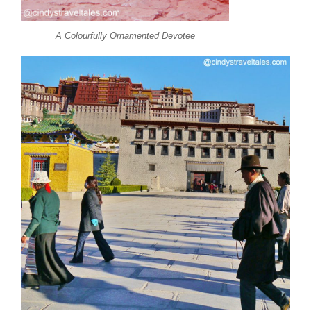
A Colourfully Ornamented Devotee