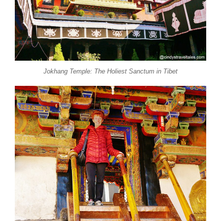
Jokhang Temple: The Holiest Sanctum in Tibet