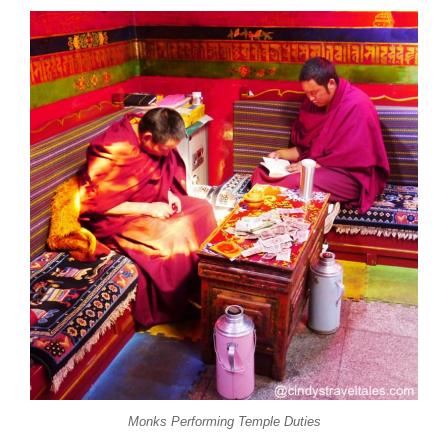
Monks Performing Temple Duties