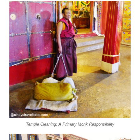
Temple Cleaning: A Primary Monk Responsibility