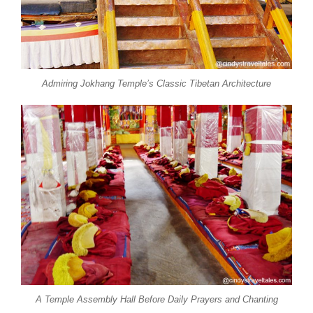
Admiring Jokhang Temple’s Classic Tibetan Architecture
A Temple Assembly Hall Before Daily Prayers and Chanting