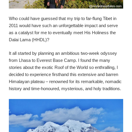
Who could have guessed that my trip to far-flung Tibet in
2011 would have such an unforgettable impact and serve
as a catalyst for me to eventually meet His Holiness the
Dalai Lama (HHDL)?
It all started by planning an ambitious two-week odyssey
from Lhasa to Everest Base Camp. I found the many
stories about the exotic Roof of the World so enthralling, I
decided to experience firsthand this extensive and barren
Himalayan plateau – renowned for its remarkable, nomadic
history and time-honoured, mysterious, and holy traditions.