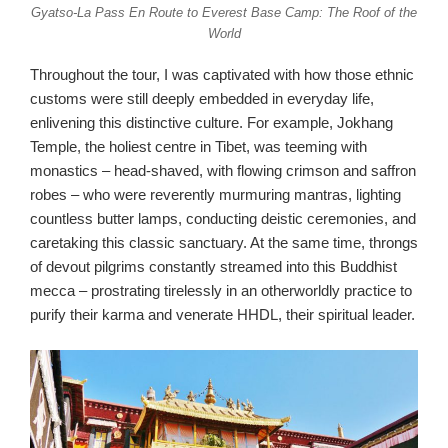
Gyatso-La Pass En Route to Everest Base Camp: The Roof of the
World
Throughout the tour, I was captivated with how those ethnic
customs were still deeply embedded in everyday life,
enlivening this distinctive culture. For example, Jokhang
Temple, the holiest centre in Tibet, was teeming with
monastics – head-shaved, with flowing crimson and saffron
robes – who were reverently murmuring mantras, lighting
countless butter lamps, conducting deistic ceremonies, and
caretaking this classic sanctuary. At the same time, throngs
of devout pilgrims constantly streamed into this Buddhist
mecca – prostrating tirelessly in an otherworldly practice to
purify their karma and venerate HHDL, their spiritual leader.