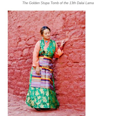
The Golden Stupa Tomb of the 13th Dalai Lama