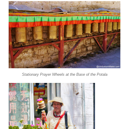
Stationary Prayer Wheels at the Base of the Potala