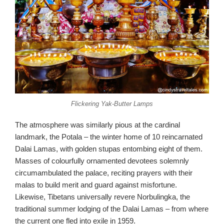
Flickering Yak-Butter Lamps
The atmosphere was similarly pious at the cardinal
landmark, the Potala – the winter home of 10 reincarnated
Dalai Lamas, with golden stupas entombing eight of them.
Masses of colourfully ornamented devotees solemnly
circumambulated the palace, reciting prayers with their
malas to build merit and guard against misfortune.
Likewise, Tibetans universally revere Norbulingka, the
traditional summer lodging of the Dalai Lamas – from where
the current one fled into exile in 1959.