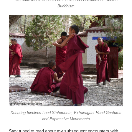
Buddhism
Debating Involves Loud Statements, Extravagant Hand Gestures
and Expressive Movements
Stay tuned to read about my subsequent encounters with