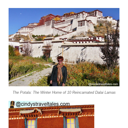
The Potala: The Winter Home of 10 Reincarnated Dalai Lamas