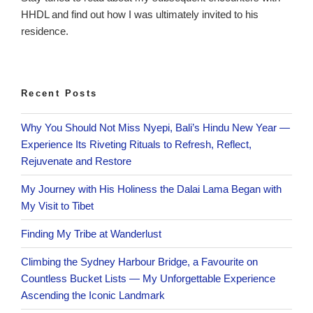
HHDL and find out how I was ultimately invited to his
residence.
Recent Posts
Why You Should Not Miss Nyepi, Bali’s Hindu New Year —
Experience Its Riveting Rituals to Refresh, Reflect,
Rejuvenate and Restore
My Journey with His Holiness the Dalai Lama Began with
My Visit to Tibet
Finding My Tribe at Wanderlust
Climbing the Sydney Harbour Bridge, a Favourite on
Countless Bucket Lists — My Unforgettable Experience
Ascending the Iconic Landmark