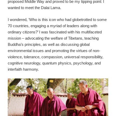
proposed Middle Way and proved to be my tipping point: I
wanted to meet the Dalai Lama.
I wondered, ‘Who is this icon who had globetrotted to some
70 countries, engaging a myriad of leaders along with
ordinary citizens?’ I was fascinated with his multifaceted
mission – advocating the welfare of Tibetans, teaching
Buddha’s principles, as well as discussing global
environmental issues and promoting the virtues of non-
violence, tolerance, compassion, universal responsibility,
cognitive neurology, quantum physics, psychology, and
interfaith harmony.