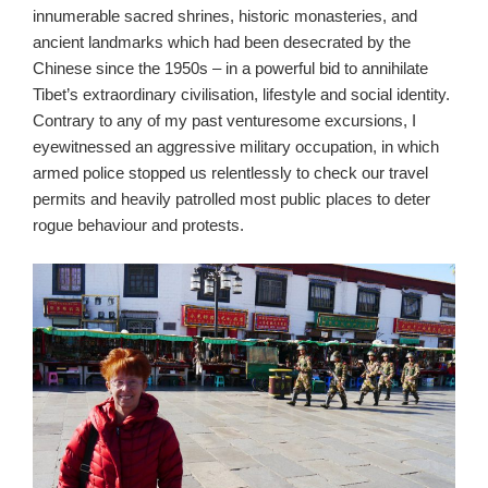
innumerable sacred shrines, historic monasteries, and
ancient landmarks which had been desecrated by the
Chinese since the 1950s – in a powerful bid to annihilate
Tibet’s extraordinary civilisation, lifestyle and social identity.
Contrary to any of my past venturesome excursions, I
eyewitnessed an aggressive military occupation, in which
armed police stopped us relentlessly to check our travel
permits and heavily patrolled most public places to deter
rogue behaviour and protests.