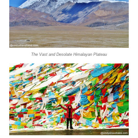
The Vast and Desolate Himalayan Plateau