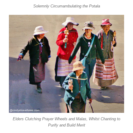
Solemnly Circumambulating the Potala
Elders Clutching Prayer Wheels and Malas, Whilst Chanting to
Purify and Build Merit