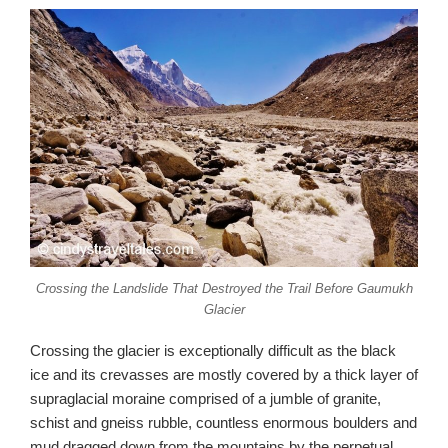
Crossing the Landslide That Destroyed the Trail Before Gaumukh
Glacier
Crossing the glacier is exceptionally difficult as the black
ice and its crevasses are mostly covered by a thick layer of
supraglacial moraine comprised of a jumble of granite,
schist and gneiss rubble, countless enormous boulders and
mud dragged down from the mountains by the perpetual