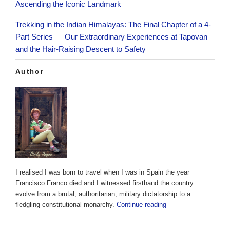
Ascending the Iconic Landmark
Trekking in the Indian Himalayas: The Final Chapter of a 4-
Part Series — Our Extraordinary Experiences at Tapovan
and the Hair-Raising Descent to Safety
Author
I realised I was born to travel when I was in Spain the year
Francisco Franco died and I witnessed firsthand the country
evolve from a brutal, authoritarian, military dictatorship to a
fledgling constitutional monarchy.
Continue reading