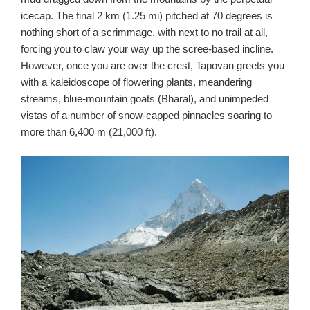
icecap. The final 2 km (1.25 mi) pitched at 70 degrees is
nothing short of a scrimmage, with next to no trail at all,
forcing you to claw your way up the scree-based incline.
However, once you are over the crest, Tapovan greets you
with a kaleidoscope of flowering plants, meandering
streams, blue-mountain goats (Bharal), and unimpeded
vistas of a number of snow-capped pinnacles soaring to
more than 6,400 m (21,000 ft).