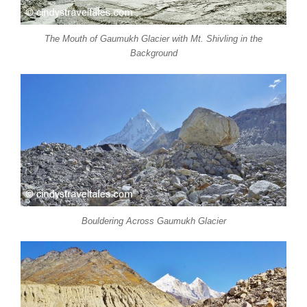
The Mouth of Gaumukh Glacier with Mt. Shivling in the
Background
Bouldering Across Gaumukh Glacier