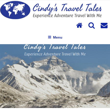
Skip
to
content
Menu
Cindy's Travel Tales
Experience Adventure Travel With Me