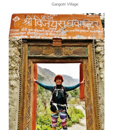
Gangotri Village