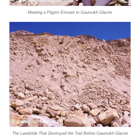
Meeting a Pilgrim Enroute to Gaumukh Glacier
The Landslide That Destroyed the Trail Before Gaumukh Glacier