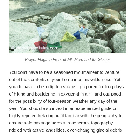
Prayer Flags in Front of Mt. Meru and Its Glacier
You don’t have to be a seasoned mountaineer to venture
out of the comforts of your home into this wilderness. Yet,
you do have to be in tip-top shape – prepared for long days
of hiking and bouldering in oxygen-thin air – and equipped
for the possibility of four-season weather any day of the
year. You should also invest in an experienced guide or
highly reputed trekking outfit familiar with the geography to
ensure safe passage across treacherous topography
riddled with active landslides, ever-changing glacial debris