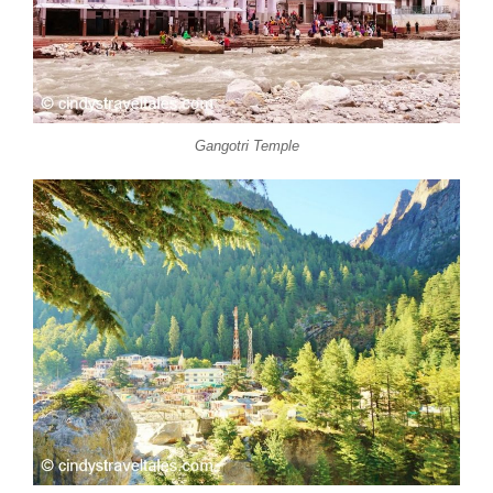
Gangotri Temple