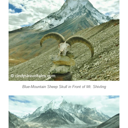
Blue-Mountain Sheep Skull in Front of Mt. Shivling