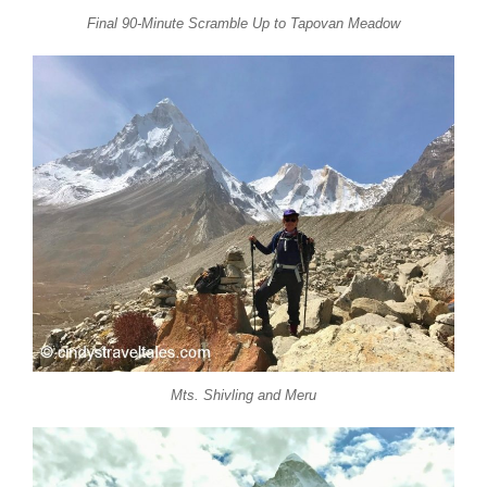
Final 90-Minute Scramble Up to Tapovan Meadow
Mts. Shivling and Meru