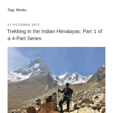
Tag: Hindu
POSTED
27 OCTOBER 2017
ON
Trekking in the Indian Himalayas: Part 1 of
a 4-Part Series