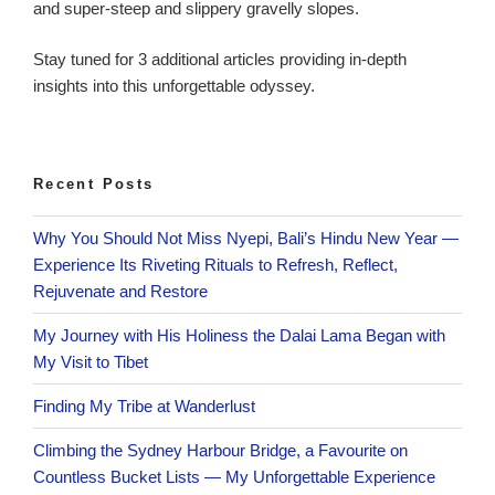
and super-steep and slippery gravelly slopes.
Stay tuned for 3 additional articles providing in-depth
insights into this unforgettable odyssey.
Recent Posts
Why You Should Not Miss Nyepi, Bali’s Hindu New Year —
Experience Its Riveting Rituals to Refresh, Reflect,
Rejuvenate and Restore
My Journey with His Holiness the Dalai Lama Began with
My Visit to Tibet
Finding My Tribe at Wanderlust
Climbing the Sydney Harbour Bridge, a Favourite on
Countless Bucket Lists — My Unforgettable Experience