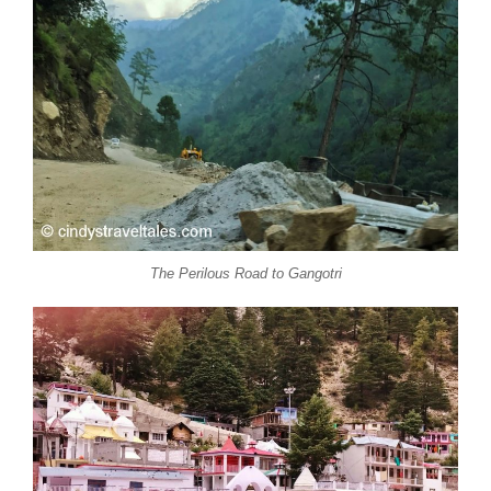
The Perilous Road to Gangotri