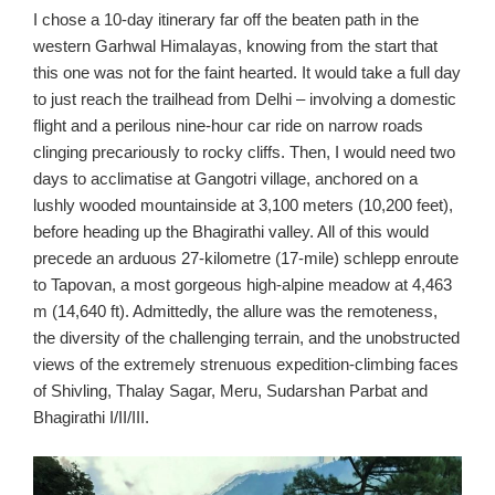
I chose a 10-day itinerary far off the beaten path in the
western Garhwal Himalayas, knowing from the start that
this one was not for the faint hearted. It would take a full day
to just reach the trailhead from Delhi – involving a domestic
flight and a perilous nine-hour car ride on narrow roads
clinging precariously to rocky cliffs. Then, I would need two
days to acclimatise at Gangotri village, anchored on a
lushly wooded mountainside at 3,100 meters (10,200 feet),
before heading up the Bhagirathi valley. All of this would
precede an arduous 27-kilometre (17-mile) schlepp enroute
to Tapovan, a most gorgeous high-alpine meadow at 4,463
m (14,640 ft). Admittedly, the allure was the remoteness,
the diversity of the challenging terrain, and the unobstructed
views of the extremely strenuous expedition-climbing faces
of Shivling, Thalay Sagar, Meru, Sudarshan Parbat and
Bhagirathi I/II/III.