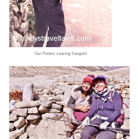
Our Porters Leaving Gangotri