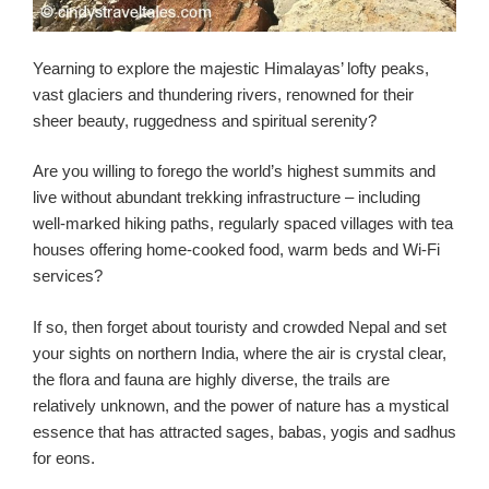
Yearning to explore the majestic Himalayas’ lofty peaks,
vast glaciers and thundering rivers, renowned for their
sheer beauty, ruggedness and spiritual serenity?
Are you willing to forego the world’s highest summits and
live without abundant trekking infrastructure – including
well-marked hiking paths, regularly spaced villages with tea
houses offering home-cooked food, warm beds and Wi-Fi
services?
If so, then forget about touristy and crowded Nepal and set
your sights on northern India, where the air is crystal clear,
the flora and fauna are highly diverse, the trails are
relatively unknown, and the power of nature has a mystical
essence that has attracted sages, babas, yogis and sadhus
for eons.