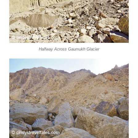
Halfway Across Gaumukh Glacier