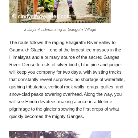
2 Days Acclimatising at Gangotri Village
The route follows the raging Bhagirathi River valley to
Gaumukh Glacier – one of the largest ice masses in the
Himalayas and a primary source of the sacred Ganges
River. Dense forests of silver birch, blue pine and juniper
will keep you company for two days, with twisting tracks
that constantly reveal surprises: no shortage of waterfalls,
gushing tributaries, vertical rock walls, crags, gullies, and
snow-clad peaks towering overhead. Along the way, you
will see Hindu devotees making a once-in-a-lifetime
pilgrimage to the glacier spewing the first drops of what
quickly becomes the mighty Ganges.