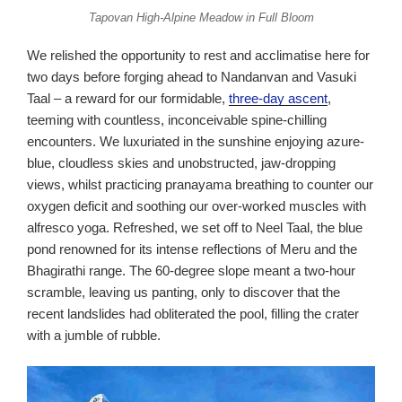
Tapovan High-Alpine Meadow in Full Bloom
We relished the opportunity to rest and acclimatise here for
two days before forging ahead to Nandanvan and Vasuki
Taal – a reward for our formidable,
three-day ascent
,
teeming with countless, inconceivable spine-chilling
encounters. We luxuriated in the sunshine enjoying azure-
blue, cloudless skies and unobstructed, jaw-dropping
views, whilst practicing pranayama breathing to counter our
oxygen deficit and soothing our over-worked muscles with
alfresco yoga. Refreshed, we set off to Neel Taal, the blue
pond renowned for its intense reflections of Meru and the
Bhagirathi range. The 60-degree slope meant a two-hour
scramble, leaving us panting, only to discover that the
recent landslides had obliterated the pool, filling the crater
with a jumble of rubble.