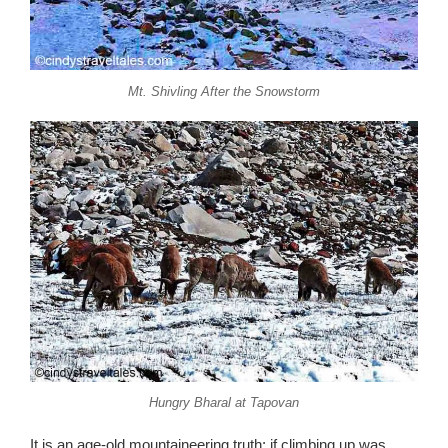
Mt. Shivling After the Snowstorm
Hungry Bharal at Tapovan
It is an age-old mountaineering truth: if climbing up was