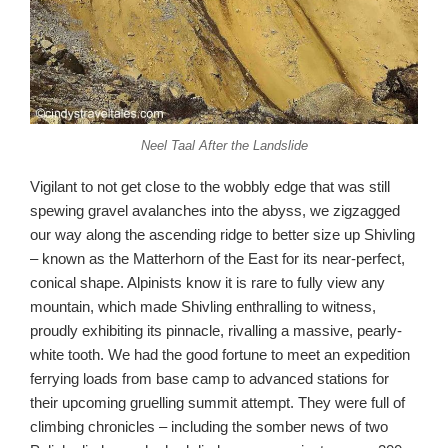
Neel Taal After the Landslide
Vigilant to not get close to the wobbly edge that was still
spewing gravel avalanches into the abyss, we zigzagged
our way along the ascending ridge to better size up Shivling
– known as the Matterhorn of the East for its near-perfect,
conical shape. Alpinists know it is rare to fully view any
mountain, which made Shivling enthralling to witness,
proudly exhibiting its pinnacle, rivalling a massive, pearly-
white tooth. We had the good fortune to meet an expedition
ferrying loads from base camp to advanced stations for
their upcoming gruelling summit attempt. They were full of
climbing chronicles – including the somber news of two