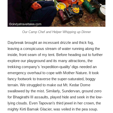
Our Camp Chef and Helper Whipping up Dinner
Daybreak brought an incessant drizzle and thick fog,
leaving a conspicuous stream of water running along the
inside, front seam of my tent. Before heading out to further
explore our playground and its many attractions, the
trekking company’s ‘expedition-quality’ digs needed an
emergency overhaul to cope with Mother Nature. It took
fancy footwork to traverse the super-saturated, boggy
terrain. We struggled to make out Mt. Kedar Dome
swallowed by the mist. Similarly, Sundervan, ground zero
for Bhagirathi III assaults, played hide and seek in the low-
lying clouds. Even Tapovan’s third jewel in her crown, the
mighty Kirti Bamak Glacier, was veiled in the pea soup.