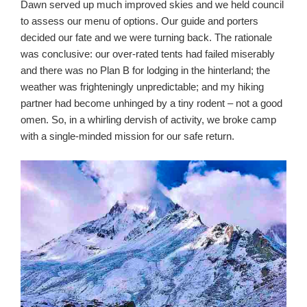
Dawn served up much improved skies and we held council
to assess our menu of options. Our guide and porters
decided our fate and we were turning back. The rationale
was conclusive: our over-rated tents had failed miserably
and there was no Plan B for lodging in the hinterland; the
weather was frighteningly unpredictable; and my hiking
partner had become unhinged by a tiny rodent – not a good
omen. So, in a whirling dervish of activity, we broke camp
with a single-minded mission for our safe return.