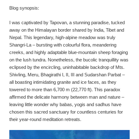
Blog synopsis:
I was captivated by Tapovan, a stunning paradise, tucked
away on the Himalayan border shared by India, Tibet and
Nepal. This legendary, high-alpine meadow was truly
Shangri-La – bursting with colourful flora, meandering
creeks, and highly adaptable blue-mountain sheep foraging
on the lush tundra. Nonetheless, the bucolic tranquillity was
eclipsed by the encircling, uninhabitable backdrop of Mts.
Shivling, Meru, Bhagirathi I, II, III and Sudarshan Parbat –
all boasting intimidating granite and ice faces, as they
towered to more than 6,700 m (22,770 ft). This paradox
affirmed the delicate harmony between man and nature –
leaving little wonder why babas, yogis and sadhus have
chosen this sacred sanctuary for countless centuries for
their year-round meditation retreats.