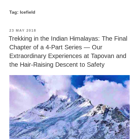
Tag: Icefield
POSTED
23 MAY 2018
ON
Trekking in the Indian Himalayas: The Final
Chapter of a 4-Part Series — Our
Extraordinary Experiences at Tapovan and
the Hair-Raising Descent to Safety