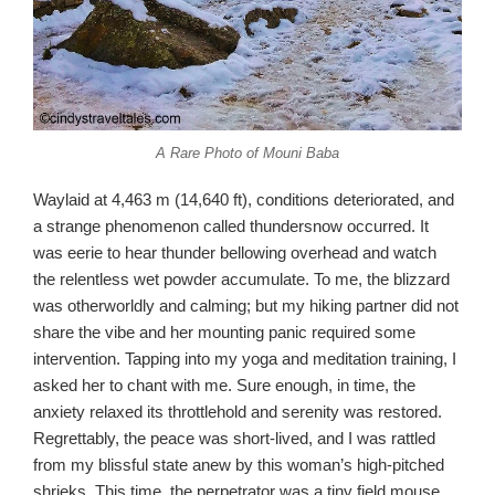
A Rare Photo of Mouni Baba
Waylaid at 4,463 m (14,640 ft), conditions deteriorated, and
a strange phenomenon called thundersnow occurred. It
was eerie to hear thunder bellowing overhead and watch
the relentless wet powder accumulate. To me, the blizzard
was otherworldly and calming; but my hiking partner did not
share the vibe and her mounting panic required some
intervention. Tapping into my yoga and meditation training, I
asked her to chant with me. Sure enough, in time, the
anxiety relaxed its throttlehold and serenity was restored.
Regrettably, the peace was short-lived, and I was rattled
from my blissful state anew by this woman’s high-pitched
shrieks. This time, the perpetrator was a tiny field mouse