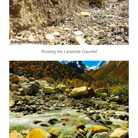
Running the Landslide Gauntlet