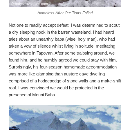
Homeless After Our Tents Failed
Not one to readily accept defeat, I was determined to scout
a dry sleeping nook in the barren wasteland. I had heard
tales about an unearthly baba (wise, holy man), who had
taken a vow of silence whilst living in solitude, meditating
somewhere in Tapovan. After some traipsing around, we
found him, and he humbly agreed we could stay with him.
Surprisingly, his four-season homemade accommodation
was more like glamping than austere cave dwelling –
comprised of a hodgepodge of stone walls and a make-shift
roof. I was convinced we would be protected in the
presence of Mouni Baba.