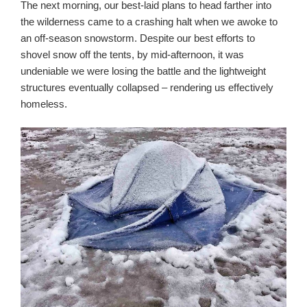
The next morning, our best-laid plans to head farther into
the wilderness came to a crashing halt when we awoke to
an off-season snowstorm. Despite our best efforts to
shovel snow off the tents, by mid-afternoon, it was
undeniable we were losing the battle and the lightweight
structures eventually collapsed – rendering us effectively
homeless.