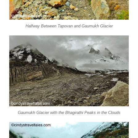
Halfway Between Tapovan and Gaumukh Glacier
Gaumukh Glacier with the Bhagirathi Peaks in the Clouds