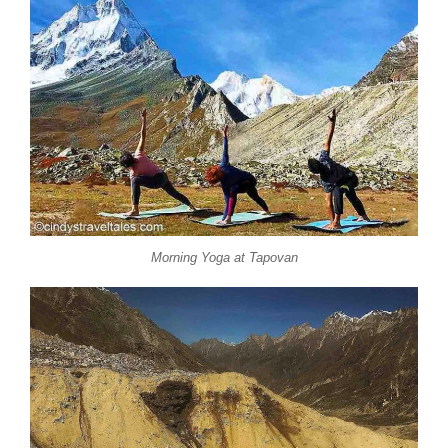
Morning Yoga at Tapovan