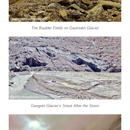
The Boulder Fields on Gaumukh Glacier
Gangotri Glacier’s Snout After the Storm