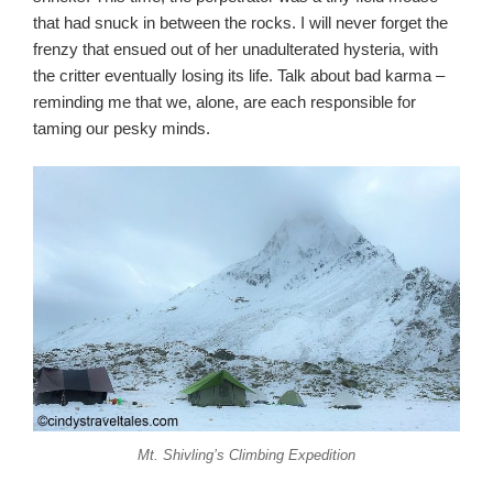
that had snuck in between the rocks. I will never forget the
frenzy that ensued out of her unadulterated hysteria, with
the critter eventually losing its life. Talk about bad karma –
reminding me that we, alone, are each responsible for
taming our pesky minds.
Mt. Shivling’s Climbing Expedition