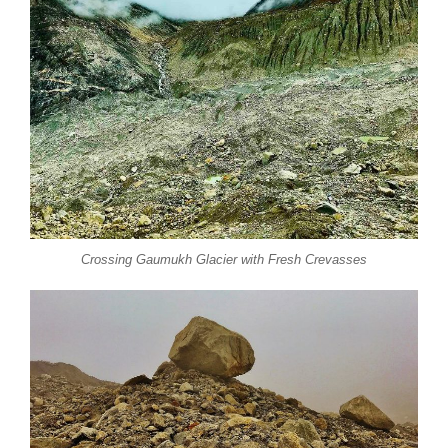
Crossing Gaumukh Glacier with Fresh Crevasses