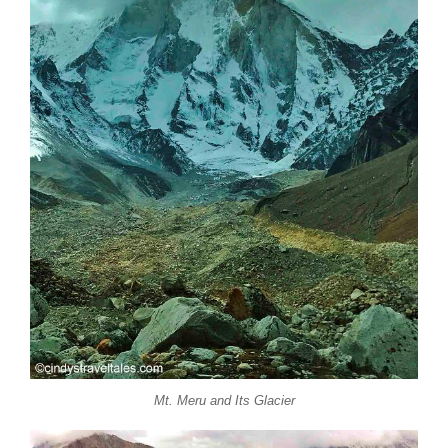
Mt. Meru and Its Glacier