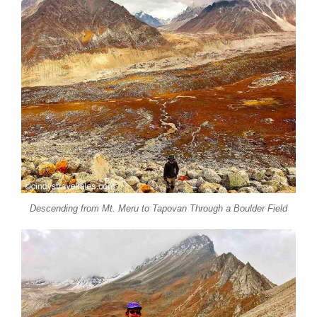
Descending from Mt. Meru to Tapovan Through a Boulder Field