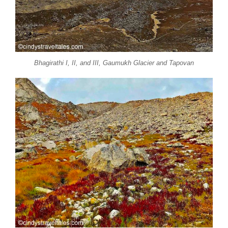
Bhagirathi I, II, and III, Gaumukh Glacier and Tapovan