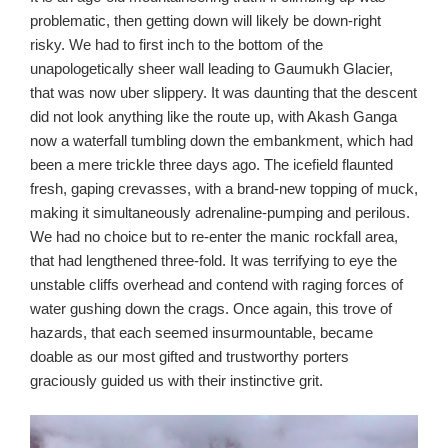
problematic, then getting down will likely be down-right
risky. We had to first inch to the bottom of the
unapologetically sheer wall leading to Gaumukh Glacier,
that was now uber slippery. It was daunting that the descent
did not look anything like the route up, with Akash Ganga
now a waterfall tumbling down the embankment, which had
been a mere trickle three days ago. The icefield flaunted
fresh, gaping crevasses, with a brand-new topping of muck,
making it simultaneously adrenaline-pumping and perilous.
We had no choice but to re-enter the manic rockfall area,
that had lengthened three-fold. It was terrifying to eye the
unstable cliffs overhead and contend with raging forces of
water gushing down the crags. Once again, this trove of
hazards, that each seemed insurmountable, became
doable as our most gifted and trustworthy porters
graciously guided us with their instinctive grit.