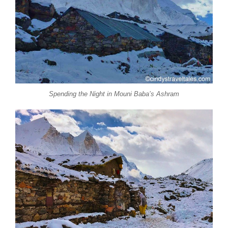
Spending the Night in Mouni Baba’s Ashram