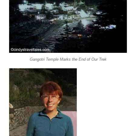
Gangotri Temple Marks the End of Our Trek