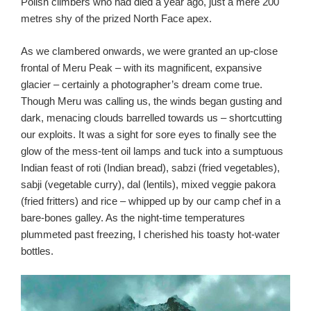
Polish climbers who had died a year ago, just a mere 200
metres shy of the prized North Face apex.
As we clambered onwards, we were granted an up-close
frontal of Meru Peak – with its magnificent, expansive
glacier – certainly a photographer’s dream come true.
Though Meru was calling us, the winds began gusting and
dark, menacing clouds barrelled towards us – shortcutting
our exploits. It was a sight for sore eyes to finally see the
glow of the mess-tent oil lamps and tuck into a sumptuous
Indian feast of roti (Indian bread), sabzi (fried vegetables),
sabji (vegetable curry), dal (lentils), mixed veggie pakora
(fried fritters) and rice – whipped up by our camp chef in a
bare-bones galley. As the night-time temperatures
plummeted past freezing, I cherished his toasty hot-water
bottles.