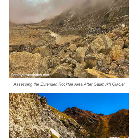
Assessing the Extended Rockfall Area After Gaumukh Glacier