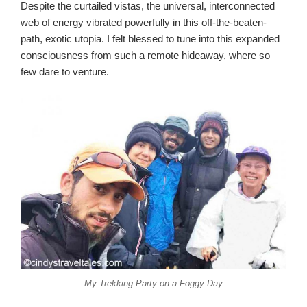
Despite the curtailed vistas, the universal, interconnected
web of energy vibrated powerfully in this off-the-beaten-
path, exotic utopia. I felt blessed to tune into this expanded
consciousness from such a remote hideaway, where so
few dare to venture.
My Trekking Party on a Foggy Day