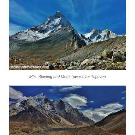
Mts. Shivling and Meru Tower over Tapovan