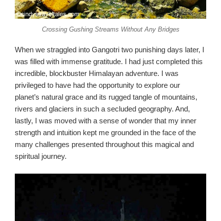
Crossing Gushing Streams Without Any Bridges
When we straggled into Gangotri two punishing days later, I
was filled with immense gratitude. I had just completed this
incredible, blockbuster Himalayan adventure. I was
privileged to have had the opportunity to explore our
planet’s natural grace and its rugged tangle of mountains,
rivers and glaciers in such a secluded geography. And,
lastly, I was moved with a sense of wonder that my inner
strength and intuition kept me grounded in the face of the
many challenges presented throughout this magical and
spiritual journey.