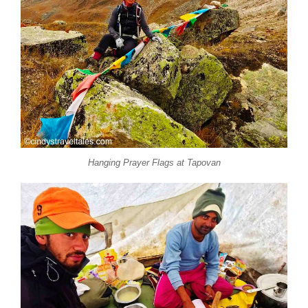
Hanging Prayer Flags at Tapovan