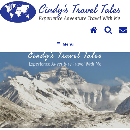
Skip
to
content
Menu
Cindy's Travel Tales
Experience Adventure Travel With Me