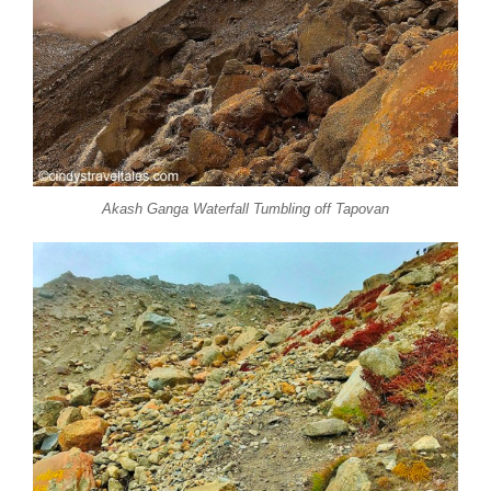
Akash Ganga Waterfall Tumbling off Tapovan