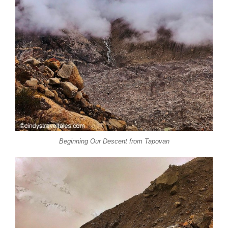
Beginning Our Descent from Tapovan