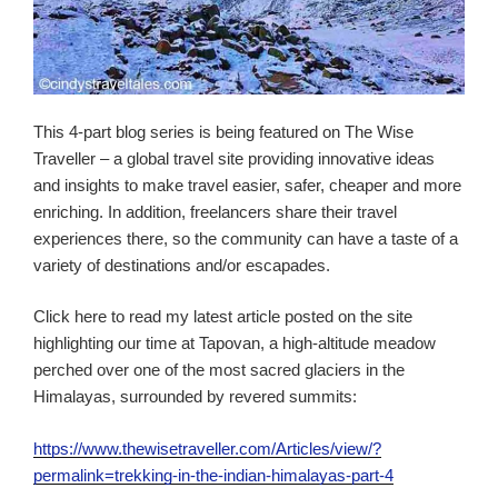
This 4-part blog series is being featured on The Wise
Traveller – a global travel site providing innovative ideas
and insights to make travel easier, safer, cheaper and more
enriching. In addition, freelancers share their travel
experiences there, so the community can have a taste of a
variety of destinations and/or escapades.
Click here to read my latest article posted on the site
highlighting our time at Tapovan, a high-altitude meadow
perched over one of the most sacred glaciers in the
Himalayas, surrounded by revered summits:
https://www.thewisetraveller.com/Articles/view/?
permalink=trekking-in-the-indian-himalayas-part-4